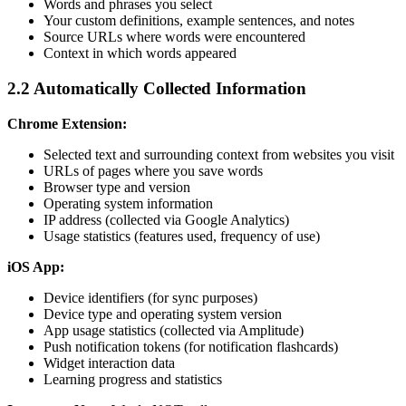
Words and phrases you select
Your custom definitions, example sentences, and notes
Source URLs where words were encountered
Context in which words appeared
2.2 Automatically Collected Information
Chrome Extension:
Selected text and surrounding context from websites you visit
URLs of pages where you save words
Browser type and version
Operating system information
IP address (collected via Google Analytics)
Usage statistics (features used, frequency of use)
iOS App:
Device identifiers (for sync purposes)
Device type and operating system version
App usage statistics (collected via Amplitude)
Push notification tokens (for notification flashcards)
Widget interaction data
Learning progress and statistics