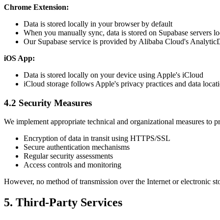
Chrome Extension:
Data is stored locally in your browser by default
When you manually sync, data is stored on Supabase servers lo
Our Supabase service is provided by Alibaba Cloud's Analyti
iOS App:
Data is stored locally on your device using Apple's iCloud
iCloud storage follows Apple's privacy practices and data locati
4.2 Security Measures
We implement appropriate technical and organizational measures to pro
Encryption of data in transit using HTTPS/SSL
Secure authentication mechanisms
Regular security assessments
Access controls and monitoring
However, no method of transmission over the Internet or electronic sto
5. Third-Party Services