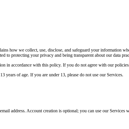
plains how we collect, use, disclose, and safeguard your information
ed to protecting your privacy and being transparent about our data prac
on in accordance with this policy. If you do not agree with our policies
13 years of age. If you are under 13, please do not use our Services.
mail address. Account creation is optional; you can use our Services wi