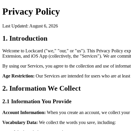
Privacy Policy
Last Updated:
August 6, 2026
1. Introduction
Welcome to Lockcard ("we," "our," or "us"). This Privacy Policy ex
Extension, and iOS App (collectively, the "Services"). We are committ
By using our Services, you agree to the collection and use of informati
Age Restriction:
Our Services are intended for users who are at least 
2. Information We Collect
2.1 Information You Provide
Account Information:
When you create an account, we collect your e
Vocabulary Data:
We collect the words you save, including: