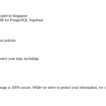
cated in Singapore
cDB for PostgreSQL Supabase
on policies
tect your data, including:
rage is 100% secure. While we strive to protect your information, we ca