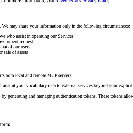
 For more information, visit
RevenueCat's Privacy Policy
.
ies. We may share your information only in the following circumstances:
ove who assist in operating our Services
overnment request
 that of our users
r sale of assets
ts both local and remote MCP servers:
transmit your vocabulary data to external services beyond your explic
by generating and managing authentication tokens. These tokens allow 
tform: