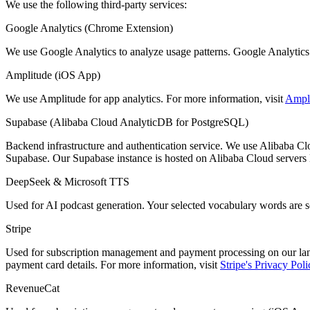
We use the following third-party services:
Google Analytics (Chrome Extension)
We use Google Analytics to analyze usage patterns. Google Analytics m
Amplitude (iOS App)
We use Amplitude for app analytics. For more information, visit
Ampli
Supabase (Alibaba Cloud AnalyticDB for PostgreSQL)
Backend infrastructure and authentication service. We use Alibaba C
Supabase. Our Supabase instance is hosted on Alibaba Cloud servers l
DeepSeek & Microsoft TTS
Used for AI podcast generation. Your selected vocabulary words are se
Stripe
Used for subscription management and payment processing on our land
payment card details. For more information, visit
Stripe's Privacy Poli
RevenueCat