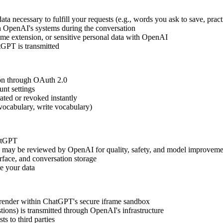
necessary to fulfill your requests (e.g., words you ask to save, pract
gh OpenAI's systems during the conversation
e extension, or sensitive personal data with OpenAI
tGPT is transmitted
on through OAuth 2.0
nt settings
ated or revoked instantly
 vocabulary, write vocabulary)
hatGPT
) may be reviewed by OpenAI for quality, safety, and model improveme
rface, and conversation storage
e your data
s) render within ChatGPT's secure iframe sandbox
tions) is transmitted through OpenAI's infrastructure
s to third parties