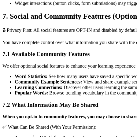
Widget interactions (button clicks, form submissions) may trigg
7. Social and Community Features (Option
🔒 Privacy First: All social features are OPT-IN and disabled by defaul
You have complete control over what information you share with the
7.1 Available Community Features
We offer optional social features to enhance your learning experience
Word Statistics:
See how many users have saved a specific w
Community Example Sentences:
View and share example sent
Learning Connections:
Discover other users learning the sam
Popular Words:
Browse trending vocabulary in the communit
7.2 What Information May Be Shared
When you opt-in to community features, you may choose to share
✅ What Can Be Shared (With Your Permission):