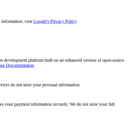
information, visit
Google's Privacy Policy
.
on development platform built on an enhanced version of open-source
ase Documentation
.
vices do not store your personal information.
s your payment information securely. We do not store your full