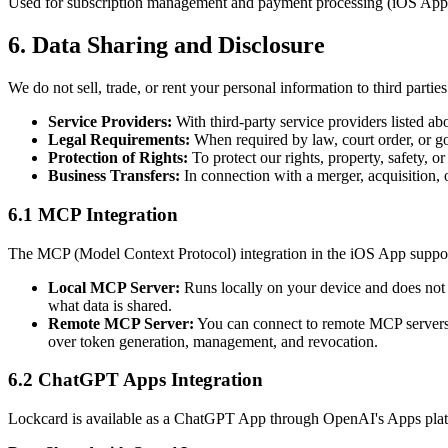
Used for subscription management and payment processing (iOS App).
6. Data Sharing and Disclosure
We do not sell, trade, or rent your personal information to third part
Service Providers:
With third-party service providers listed ab
Legal Requirements:
When required by law, court order, or g
Protection of Rights:
To protect our rights, property, safety, or
Business Transfers:
In connection with a merger, acquisition, o
6.1 MCP Integration
The MCP (Model Context Protocol) integration in the iOS App suppor
Local MCP Server:
Runs locally on your device and does not 
what data is shared.
Remote MCP Server:
You can connect to remote MCP servers 
over token generation, management, and revocation.
6.2 ChatGPT Apps Integration
Lockcard is available as a ChatGPT App through OpenAI's Apps pla