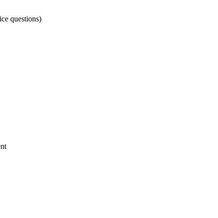
ice questions)
nt