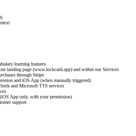
t)
ntext
bulary learning features
n our landing page (www.lockcard.app) and within our Services
urchases through Stripe
ension and iOS App (when manually triggered)
pSeek and Microsoft TTS services
ices
 (iOS App only, with your permission)
stomer support