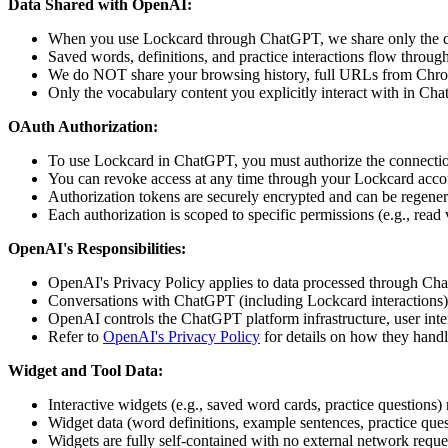
Data Shared with OpenAI:
When you use Lockcard through ChatGPT, we share only the data 
Saved words, definitions, and practice interactions flow throu
We do NOT share your browsing history, full URLs from Chrom
Only the vocabulary content you explicitly interact with in Cha
OAuth Authorization:
To use Lockcard in ChatGPT, you must authorize the connecti
You can revoke access at any time through your Lockcard accou
Authorization tokens are securely encrypted and can be regener
Each authorization is scoped to specific permissions (e.g., read
OpenAI's Responsibilities:
OpenAI's Privacy Policy applies to data processed through C
Conversations with ChatGPT (including Lockcard interactions
OpenAI controls the ChatGPT platform infrastructure, user inte
Refer to
OpenAI's Privacy Policy
for details on how they handl
Widget and Tool Data:
Interactive widgets (e.g., saved word cards, practice question
Widget data (word definitions, example sentences, practice ques
Widgets are fully self-contained with no external network request