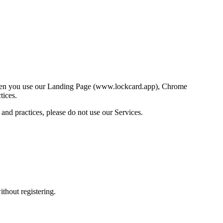
 when you use our Landing Page (www.lockcard.app), Chrome
tices.
 and practices, please do not use our Services.
thout registering.