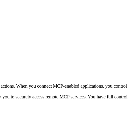
it actions. When you connect MCP-enabled applications, you control
you to securely access remote MCP services. You have full control