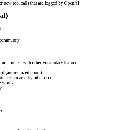
er new tool calls that are logged by OpenAI
al)
t.
 community.
 and connect with other vocabulary learners:
ord (anonymized count)
ences created by other users
e words
y
: