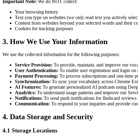
Important Note:
We do NOT collect:
Your browsing history
Text you type on websites (we only read text you actively selec
Content from websites beyond your selected words and their co
Cookies for tracking purposes
3. How We Use Your Information
We use the collected information for the following purposes:
Service Provision:
To provide, maintain, and improve our voca
User Authentication:
To enable user registration and login o
Payment Processing:
To process subscriptions and one-time p
Synchronization:
To sync your vocabulary across Chrome Ext
AI Features:
To generate personalized AI podcasts using Dee
Analytics:
To understand usage patterns and improve our Serv
Notifications:
To send push notifications for flashcard reviews
Communication:
To respond to your inquiries and provide cu
4. Data Storage and Security
4.1 Storage Locations