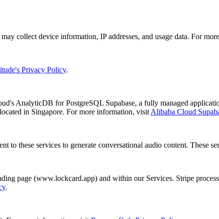
ay collect device information, IP addresses, and usage data. For more 
tude's Privacy Policy
.
loud's AnalyticDB for PostgreSQL Supabase, a fully managed applicati
ocated in Singapore. For more information, visit
Alibaba Cloud Supab
nt to these services to generate conversational audio content. These ser
ing page (www.lockcard.app) and within our Services. Stripe processe
cy
.