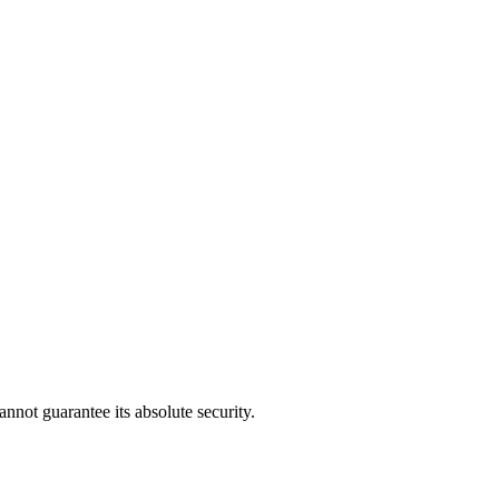
nnot guarantee its absolute security.