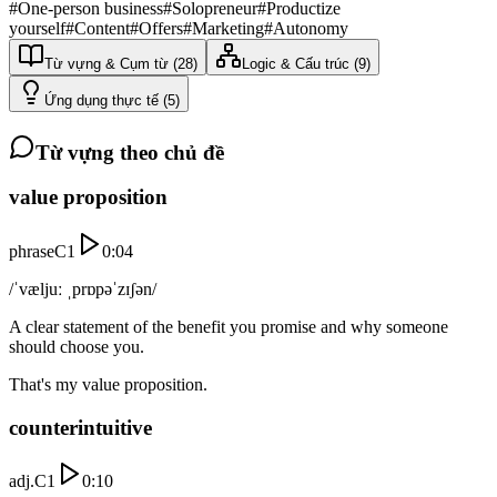
#
One-person business
#
Solopreneur
#
Productize
yourself
#
Content
#
Offers
#
Marketing
#
Autonomy
Từ vựng & Cụm từ
(
28
)
Logic & Cấu trúc
(
9
)
Ứng dụng thực tế
(
5
)
Từ vựng theo chủ đề
value proposition
phrase
C1
0:04
/ˈvæljuː ˌprɒpəˈzɪʃən/
A clear statement of the benefit you promise and why someone
should choose you.
That's my value proposition.
counterintuitive
adj.
C1
0:10