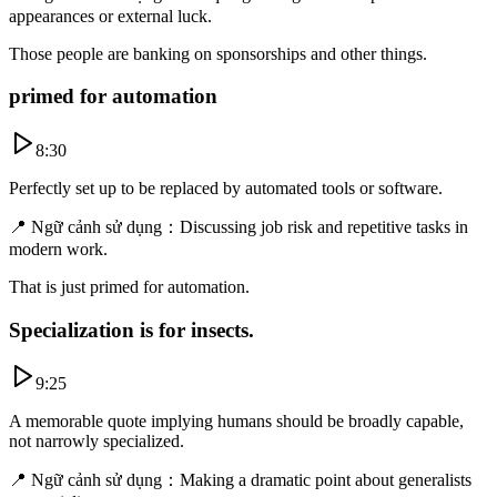
appearances or external luck.
Those people are banking on sponsorships and other things.
primed for automation
8:30
Perfectly set up to be replaced by automated tools or software.
📍
Ngữ cảnh sử dụng
：
Discussing job risk and repetitive tasks in
modern work.
That is just primed for automation.
Specialization is for insects.
9:25
A memorable quote implying humans should be broadly capable,
not narrowly specialized.
📍
Ngữ cảnh sử dụng
：
Making a dramatic point about generalists