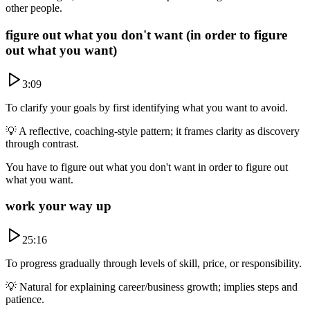
other people.
figure out what you don't want (in order to figure
out what you want)
3:09
To clarify your goals by first identifying what you want to avoid.
💡
A reflective, coaching-style pattern; it frames clarity as discovery
through contrast.
You have to figure out what you don't want in order to figure out
what you want.
work your way up
25:16
To progress gradually through levels of skill, price, or responsibility.
💡
Natural for explaining career/business growth; implies steps and
patience.