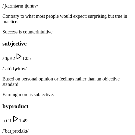
/ˌkaʊntərɪnˈtjuːɪtɪv/
Contrary to what most people would expect; surprising but true in
practice.
Success is counterintuitive.
subjective
adj.
B2
1:05
/səbˈdʒektɪv/
Based on personal opinion or feelings rather than an objective
standard.
Earning more is subjective.
byproduct
n.
C1
1:49
/ˈbaɪˌprɒdʌkt/