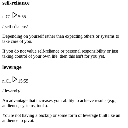
self-reliance
n.
C1
5:55
/ˌself rɪˈlaɪəns/
Depending on yourself rather than expecting others or systems to
take care of you.
If you do not value self-reliance or personal responsibility or just
taking control of your own life, then this isn't for you yet.
leverage
n.
C1
15:55
/ˈlevərɪdʒ/
An advantage that increases your ability to achieve results (e.g.,
audience, systems, tools).
You're not having a backup or some form of leverage built like an
audience to pivot.