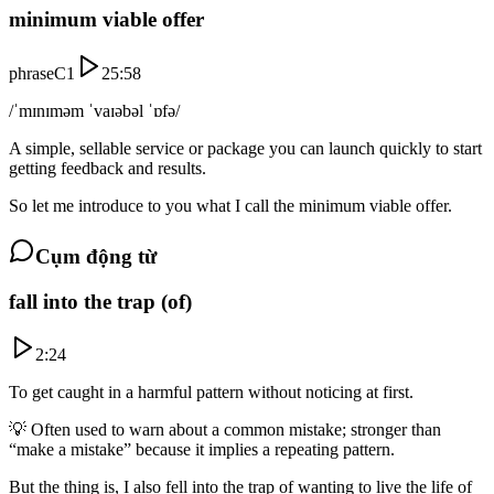
minimum viable offer
phrase
C1
25:58
/ˈmɪnɪməm ˈvaɪəbəl ˈɒfə/
A simple, sellable service or package you can launch quickly to start
getting feedback and results.
So let me introduce to you what I call the minimum viable offer.
Cụm động từ
fall into the trap (of)
2:24
To get caught in a harmful pattern without noticing at first.
💡
Often used to warn about a common mistake; stronger than
“make a mistake” because it implies a repeating pattern.
But the thing is, I also fell into the trap of wanting to live the life of