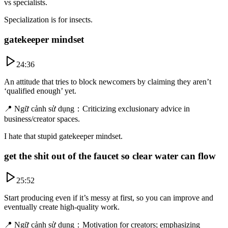
vs specialists.
Specialization is for insects.
gatekeeper mindset
24:36
An attitude that tries to block newcomers by claiming they aren’t
‘qualified enough’ yet.
📍
Ngữ cảnh sử dụng
：
Criticizing exclusionary advice in
business/creator spaces.
I hate that stupid gatekeeper mindset.
get the shit out of the faucet so clear water can flow
25:52
Start producing even if it’s messy at first, so you can improve and
eventually create high-quality work.
📍
Ngữ cảnh sử dụng
：
Motivation for creators; emphasizing