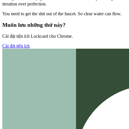
iteration over perfection.
You need to get the shit out of the faucet. So clear water can flow.
Muốn lưu những thứ này?
Cài đặt tiện ích Lockcard cho Chrome.
Cài đặt tiện ích