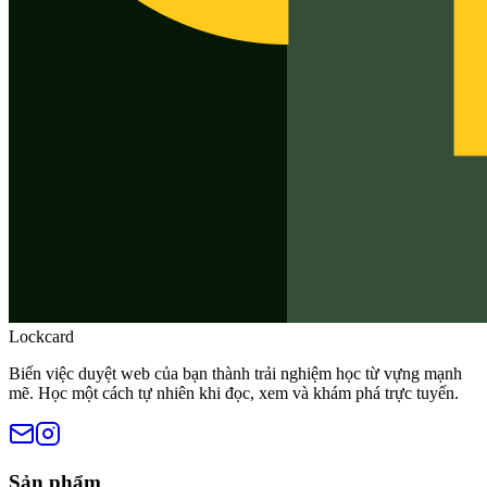
Lockcard
Biến việc duyệt web của bạn thành trải nghiệm học từ vựng mạnh
mẽ. Học một cách tự nhiên khi đọc, xem và khám phá trực tuyến.
Sản phẩm