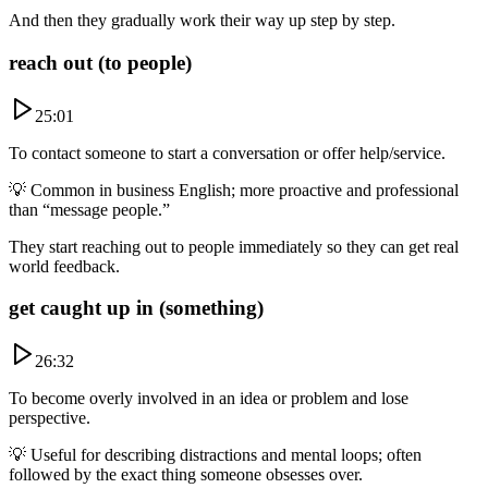
And then they gradually work their way up step by step.
reach out (to people)
25:01
To contact someone to start a conversation or offer help/service.
💡
Common in business English; more proactive and professional
than “message people.”
They start reaching out to people immediately so they can get real
world feedback.
get caught up in (something)
26:32
To become overly involved in an idea or problem and lose
perspective.
💡
Useful for describing distractions and mental loops; often
followed by the exact thing someone obsesses over.