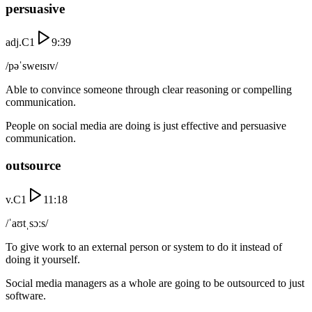
persuasive
adj.
C1
9:39
/pəˈsweɪsɪv/
Able to convince someone through clear reasoning or compelling
communication.
People on social media are doing is just effective and persuasive
communication.
outsource
v.
C1
11:18
/ˈaʊtˌsɔːs/
To give work to an external person or system to do it instead of
doing it yourself.
Social media managers as a whole are going to be outsourced to just
software.