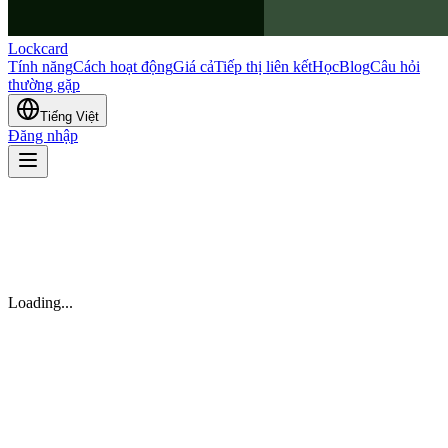
Lockcard
Tính năng
Cách hoạt động
Giá cả
Tiếp thị liên kết
Học
Blog
Câu hỏi
thường gặp
Tiếng Việt
Đăng nhập
Loading...