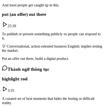
And most people get caught up in this.
put (an offer) out there
25:39
To publish or present something publicly so people can respond to
it.
💡
Conversational, action-oriented business English; implies testing
the market.
Put an offer out there, build a digital product.
Thành ngữ thông tục
highlight reel
3:35
A curated set of best moments that hides the boring or difficult
reality.