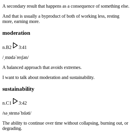
A secondary result that happens as a consequence of something else.
And that is usually a byproduct of both of working less, resting
more, earning more.
moderation
n.
B2
3:41
/ˌmɒdəˈreɪʃən/
A balanced approach that avoids extremes.
I want to talk about moderation and sustainability.
sustainability
n.
C1
3:42
/səˌsteɪnəˈbɪləti/
The ability to continue over time without collapsing, burning out, or
degrading.