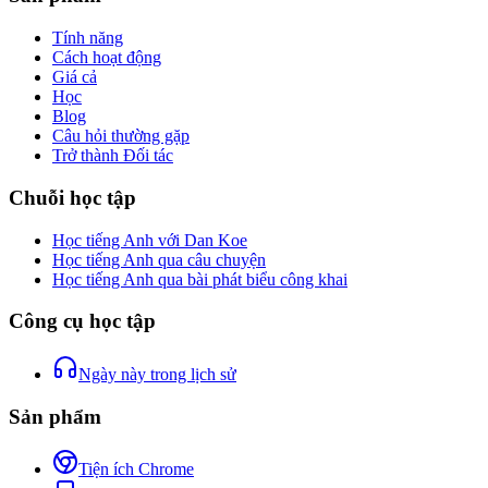
Tính năng
Cách hoạt động
Giá cả
Học
Blog
Câu hỏi thường gặp
Trở thành Đối tác
Chuỗi học tập
Học tiếng Anh với Dan Koe
Học tiếng Anh qua câu chuyện
Học tiếng Anh qua bài phát biểu công khai
Công cụ học tập
Ngày này trong lịch sử
Sản phẩm
Tiện ích Chrome