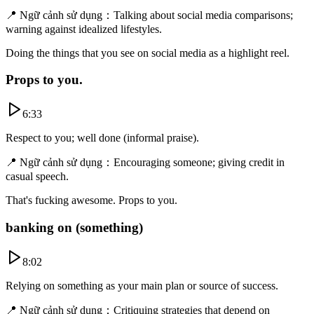
📍
Ngữ cảnh sử dụng
：
Talking about social media comparisons;
warning against idealized lifestyles.
Doing the things that you see on social media as a highlight reel.
Props to you.
6:33
Respect to you; well done (informal praise).
📍
Ngữ cảnh sử dụng
：
Encouraging someone; giving credit in
casual speech.
That's fucking awesome. Props to you.
banking on (something)
8:02
Relying on something as your main plan or source of success.
📍
Ngữ cảnh sử dụng
：
Critiquing strategies that depend on