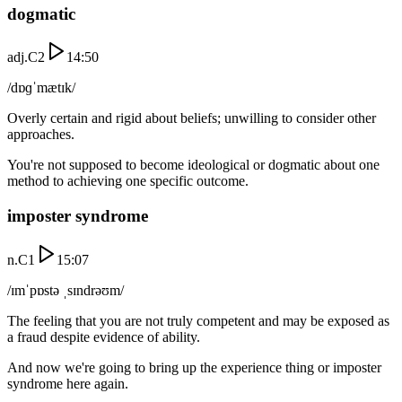
dogmatic
adj.
C2
14:50
/dɒɡˈmætɪk/
Overly certain and rigid about beliefs; unwilling to consider other
approaches.
You're not supposed to become ideological or dogmatic about one
method to achieving one specific outcome.
imposter syndrome
n.
C1
15:07
/ɪmˈpɒstə ˌsɪndrəʊm/
The feeling that you are not truly competent and may be exposed as
a fraud despite evidence of ability.
And now we're going to bring up the experience thing or imposter
syndrome here again.