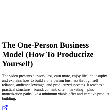
The One-Person Business
Model (How To Productize
Yourself)
The video presents a “work less, earn more, enjoy life” philosophy
and explains how to build a one-person business through self-
reliance, audience leverage, and productized systems. It teaches a
practical structure—brand, content, offer, marketing—plus
monetization paths like a minimum viable offer and iterative product
building.