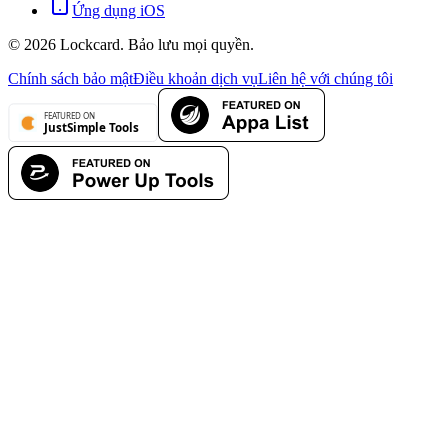
Ứng dụng iOS
©
2026
Lockcard.
Bảo lưu mọi quyền.
Chính sách bảo mật
Điều khoản dịch vụ
Liên hệ với chúng tôi