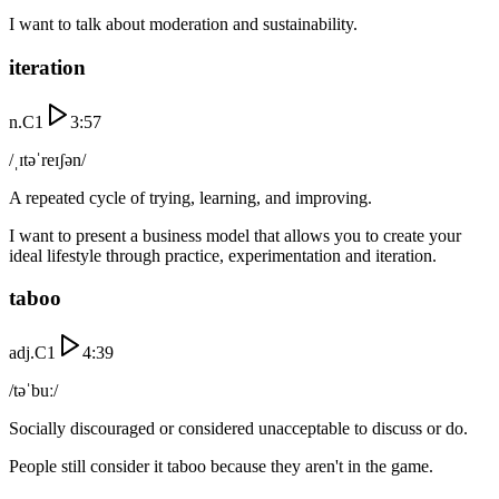
I want to talk about moderation and sustainability.
iteration
n.
C1
3:57
/ˌɪtəˈreɪʃən/
A repeated cycle of trying, learning, and improving.
I want to present a business model that allows you to create your
ideal lifestyle through practice, experimentation and iteration.
taboo
adj.
C1
4:39
/təˈbuː/
Socially discouraged or considered unacceptable to discuss or do.
People still consider it taboo because they aren't in the game.