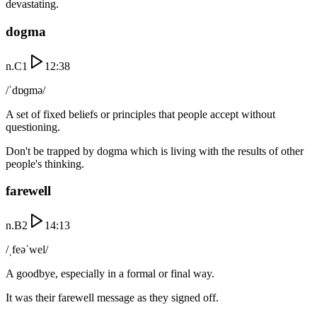
devastating.
dogma
n.
C1
12:38
/ˈdɒɡmə/
A set of fixed beliefs or principles that people accept without
questioning.
Don't be trapped by dogma which is living with the results of other
people's thinking.
farewell
n.
B2
14:13
/ˌfeəˈwel/
A goodbye, especially in a formal or final way.
It was their farewell message as they signed off.