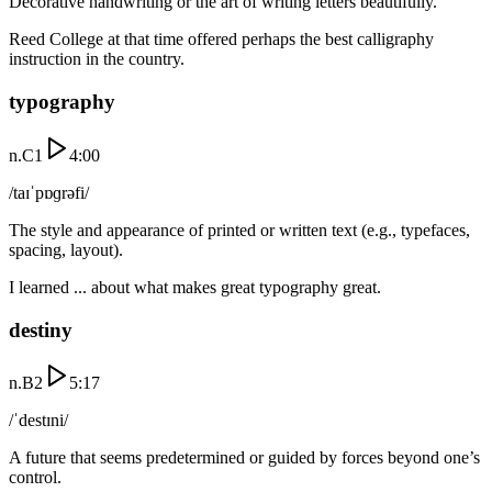
Decorative handwriting or the art of writing letters beautifully.
Reed College at that time offered perhaps the best calligraphy
instruction in the country.
typography
n.
C1
4:00
/taɪˈpɒɡrəfi/
The style and appearance of printed or written text (e.g., typefaces,
spacing, layout).
I learned ... about what makes great typography great.
destiny
n.
B2
5:17
/ˈdestɪni/
A future that seems predetermined or guided by forces beyond one’s
control.