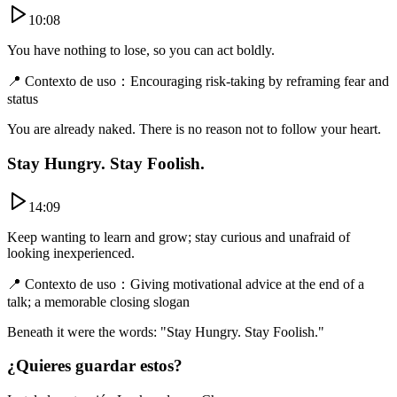
10:08
You have nothing to lose, so you can act boldly.
📍
Contexto de uso
：
Encouraging risk-taking by reframing fear and
status
You are already naked. There is no reason not to follow your heart.
Stay Hungry. Stay Foolish.
14:09
Keep wanting to learn and grow; stay curious and unafraid of
looking inexperienced.
📍
Contexto de uso
：
Giving motivational advice at the end of a
talk; a memorable closing slogan
Beneath it were the words: "Stay Hungry. Stay Foolish."
¿Quieres guardar estos?