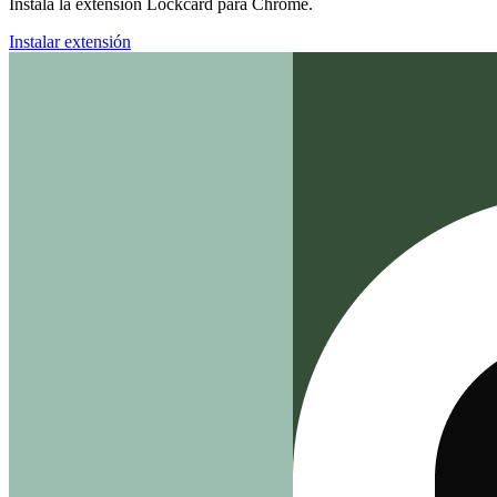
Instala la extensión Lockcard para Chrome.
Instalar extensión