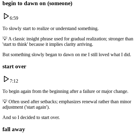
begin to dawn on (someone)
6:59
To slowly start to realize or understand something.
💡
A classic insight phrase used for gradual realization; stronger than
'start to think' because it implies clarity arriving.
But something slowly began to dawn on me I still loved what I did.
start over
7:12
To begin again from the beginning after a failure or major change.
💡
Often used after setbacks; emphasizes renewal rather than minor
adjustment ('start again').
And so I decided to start over.
fall away