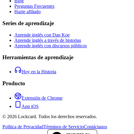
Blog
Preguntas Frecuentes
Hazte afiliado
Series de aprendizaje
Aprende inglés con Dan Koe
Aprende inglés a través de historias
Aprende inglés con discursos públicos
Herramientas de aprendizaje
Hoy en la Historia
Producto
Extensión de Chrome
App iOS
©
2026
Lockcard.
Todos los derechos reservados.
Política de Privacidad
Términos de Servicio
Contáctanos