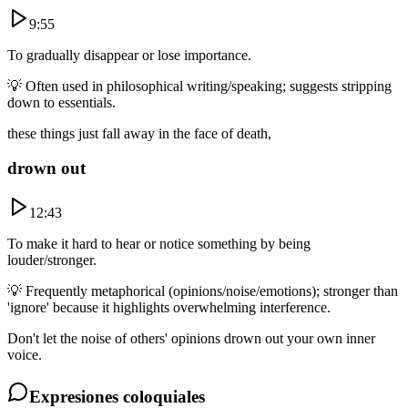
9:55
To gradually disappear or lose importance.
💡
Often used in philosophical writing/speaking; suggests stripping
down to essentials.
these things just fall away in the face of death,
drown out
12:43
To make it hard to hear or notice something by being
louder/stronger.
💡
Frequently metaphorical (opinions/noise/emotions); stronger than
'ignore' because it highlights overwhelming interference.
Don't let the noise of others' opinions drown out your own inner
voice.
Expresiones coloquiales