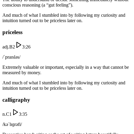
conscious reasoning (a “gut feeling”).
And much of what I stumbled into by following my curiosity and
intuition turned out to be priceless later on.
priceless
adj.
B2
3:26
/ˈpraɪsləs/
Extremely valuable or important, especially in a way that cannot be
measured by money.
And much of what I stumbled into by following my curiosity and
intuition turned out to be priceless later on.
calligraphy
n.
C1
3:35
/kəˈlɪɡrəfi/