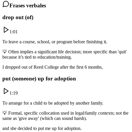
Frases verbales
drop out (of)
1:01
To leave a course, school, or program before finishing it.
💡
Often implies a significant life decision; more specific than 'quit'
because it’s tied to education/training.
I dropped out of Reed College after the first 6 months,
put (someone) up for adoption
1:19
To arrange for a child to be adopted by another family.
💡
Formal, specific collocation used in legal/family contexts; not the
same as 'give away' (which can sound harsh).
and she decided to put me up for adoption.