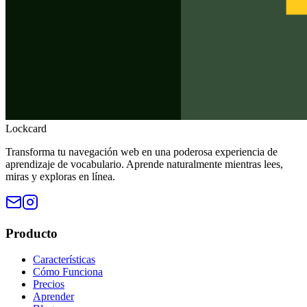
Lockcard
Transforma tu navegación web en una poderosa experiencia de
aprendizaje de vocabulario. Aprende naturalmente mientras lees,
miras y exploras en línea.
Producto
Características
Cómo Funciona
Precios
Aprender