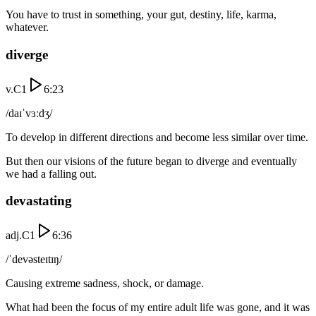
You have to trust in something, your gut, destiny, life, karma,
whatever.
diverge
v.
C1
6:23
/daɪˈvɜːdʒ/
To develop in different directions and become less similar over time.
But then our visions of the future began to diverge and eventually
we had a falling out.
devastating
adj.
C1
6:36
/ˈdevəsteɪtɪŋ/
Causing extreme sadness, shock, or damage.
What had been the focus of my entire adult life was gone, and it was