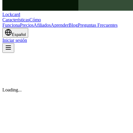
Lockcard
Características
Cómo
Funciona
Precios
Afiliados
Aprender
Blog
Preguntas Frecuentes
Español
Iniciar sesión
Loading...