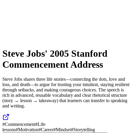
Steve Jobs' 2005 Stanford
Commencement Address
Steve Jobs shares three life stories—connecting the dots, love and
loss, and death—to argue for trusting your intuition, staying resilient
through setbacks, and making courageous choices. The speech is
rich in advanced, reusable vocabulary and clear rhetorical structure
(story → lesson → takeaway) that learners can transfer to speaking
and writing.
#
Commencement
#
Life
lessons
#
Motivation
#
Career
#
Mindset
#
Storytelling