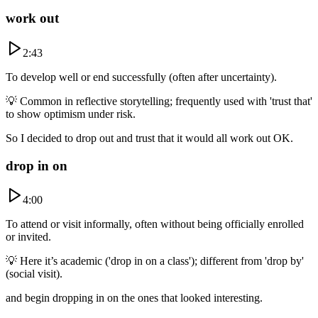
work out
2:43
To develop well or end successfully (often after uncertainty).
💡
Common in reflective storytelling; frequently used with 'trust that'
to show optimism under risk.
So I decided to drop out and trust that it would all work out OK.
drop in on
4:00
To attend or visit informally, often without being officially enrolled
or invited.
💡
Here it’s academic ('drop in on a class'); different from 'drop by'
(social visit).
and begin dropping in on the ones that looked interesting.