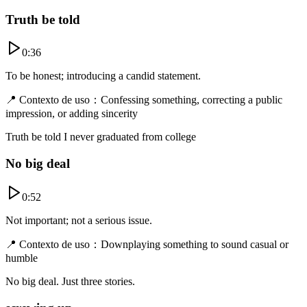
Truth be told
0:36
To be honest; introducing a candid statement.
📍
Contexto de uso
：
Confessing something, correcting a public
impression, or adding sincerity
Truth be told I never graduated from college
No big deal
0:52
Not important; not a serious issue.
📍
Contexto de uso
：
Downplaying something to sound casual or
humble
No big deal. Just three stories.