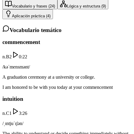
Vocabulario y frases
(
24
)
Lógica y estructura
(
9
)
Aplicación práctica
(
4
)
Vocabulario temático
commencement
n.
B2
0:22
/kəˈmensmənt/
A graduation ceremony at a university or college.
I am honored to be with you today at your commencement
intuition
n.
C1
3:26
/ˌɪntjuˈɪʃən/
The ability to understand or decide something immediately without