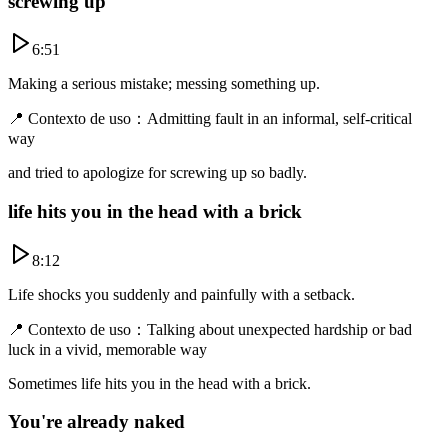
screwing up
6:51
Making a serious mistake; messing something up.
📍
Contexto de uso
：
Admitting fault in an informal, self-critical
way
and tried to apologize for screwing up so badly.
life hits you in the head with a brick
8:12
Life shocks you suddenly and painfully with a setback.
📍
Contexto de uso
：
Talking about unexpected hardship or bad
luck in a vivid, memorable way
Sometimes life hits you in the head with a brick.
You're already naked