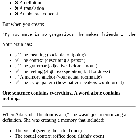
❌ A definition
❌ A translation
❌ An abstract concept
But when you create:
Your brain has:
✅ The meaning (sociable, outgoing)
✅ The context (describing a person)
✅ The grammar (adjective, before a noun)
✅ The feeling (slight exasperation, but fondness)
✅ A memory anchor (your actual roommate)
✅ The usage pattern (how native speakers would use it)
One sentence contains everything. A word alone contains
nothing.
When Ada said "The door is ajar," she wasn't just memorizing a
definition. She was creating a memory that included:
The visual (seeing the actual door)
The spatial context (office door, slightly open)