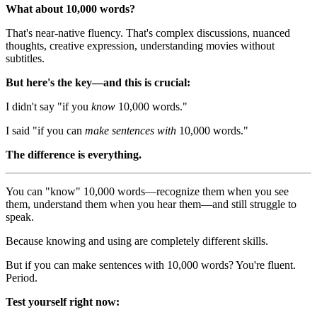
What about 10,000 words?
That's near-native fluency. That's complex discussions, nuanced
thoughts, creative expression, understanding movies without
subtitles.
But here's the key—and this is crucial:
I didn't say "if you
know
10,000 words."
I said "if you can
make sentences with
10,000 words."
The difference is everything.
You can "know" 10,000 words—recognize them when you see
them, understand them when you hear them—and still struggle to
speak.
Because knowing and using are completely different skills.
But if you can make sentences with 10,000 words? You're fluent.
Period.
Test yourself right now: