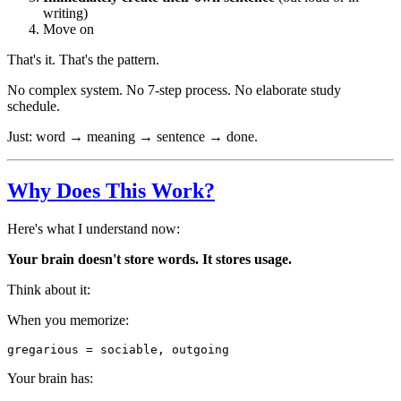
writing)
Move on
That's it. That's the pattern.
No complex system. No 7-step process. No elaborate study
schedule.
Just: word → meaning → sentence → done.
Why Does This Work?
Here's what I understand now:
Your brain doesn't store words. It stores usage.
Think about it:
When you memorize:
Your brain has: