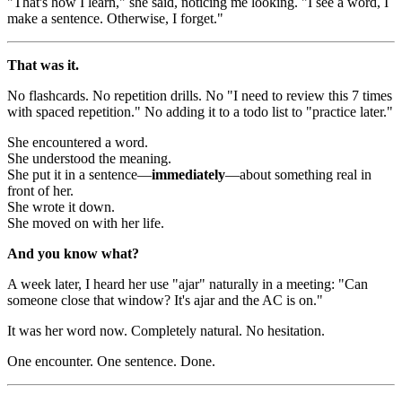
"That's how I learn," she said, noticing me looking. "I see a word, I
make a sentence. Otherwise, I forget."
That was it.
No flashcards. No repetition drills. No "I need to review this 7 times
with spaced repetition." No adding it to a todo list to "practice later."
She encountered a word.
She understood the meaning.
She put it in a sentence—
immediately
—about something real in
front of her.
She wrote it down.
She moved on with her life.
And you know what?
A week later, I heard her use "ajar" naturally in a meeting: "Can
someone close that window? It's ajar and the AC is on."
It was her word now. Completely natural. No hesitation.
One encounter. One sentence. Done.