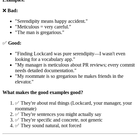
❌
Bad:
"Serendipity means happy accident."
"Meticulous = very careful."
"The man is gregarious."
✅
Good:
"Finding Lockcard was pure serendipity—I wasn't even
looking for a vocabulary app."
"My manager is meticulous about PR reviews; every commit
needs detailed documentation."
"My roommate is so gregarious he makes friends in the
elevator."
What makes the good examples good?
✅ They're about real things (Lockcard, your manager, your
roommate)
✅ They're sentences you might actually say
✅ They're specific and concrete, not generic
✅ They sound natural, not forced