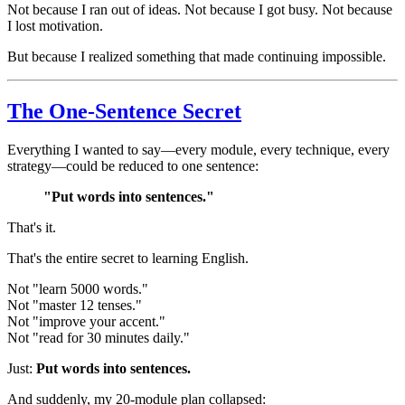
Not because I ran out of ideas. Not because I got busy. Not because
I lost motivation.
But because I realized something that made continuing impossible.
The One-Sentence Secret
Everything I wanted to say—every module, every technique, every
strategy—could be reduced to one sentence:
"Put words into sentences."
That's it.
That's the entire secret to learning English.
Not "learn 5000 words."
Not "master 12 tenses."
Not "improve your accent."
Not "read for 30 minutes daily."
Just:
Put words into sentences.
And suddenly, my 20-module plan collapsed: