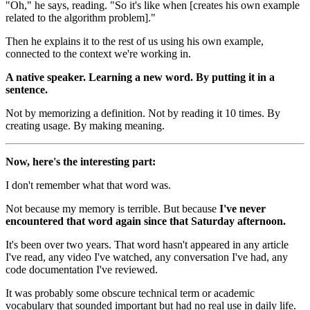
"Oh," he says, reading. "So it's like when [creates his own example
related to the algorithm problem]."
Then he explains it to the rest of us using his own example,
connected to the context we're working in.
A native speaker. Learning a new word. By putting it in a
sentence.
Not by memorizing a definition. Not by reading it 10 times. By
creating usage. By making meaning.
Now, here's the interesting part:
I don't remember what that word was.
Not because my memory is terrible. But because
I've never
encountered that word again since that Saturday afternoon.
It's been over two years. That word hasn't appeared in any article
I've read, any video I've watched, any conversation I've had, any
code documentation I've reviewed.
It was probably some obscure technical term or academic
vocabulary that sounded important but had no real use in daily life.