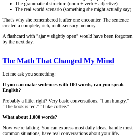
The grammatical structure (noun + verb + adjective)
The real-world scenario (something she might actually say)
That's why she remembered it after one encounter. The sentence
created a complete, rich, multi-sensory memory.
A flashcard with "ajar = slightly open" would have been forgotten
by the next day.
The Math That Changed My Mind
Let me ask you something:
If you can make sentences with 100 words, can you speak
English?
Probably a little, right? Very basic conversations. "I am hungry."
"The book is red." "I like coffee."
What about 1,000 words?
Now we're talking. You can express most daily ideas, handle most
common situations, have real conversations about your life.