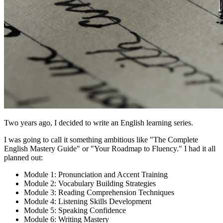
Two years ago, I decided to write an English learning series.
I was going to call it something ambitious like "The Complete
English Mastery Guide" or "Your Roadmap to Fluency." I had it all
planned out:
Module 1: Pronunciation and Accent Training
Module 2: Vocabulary Building Strategies
Module 3: Reading Comprehension Techniques
Module 4: Listening Skills Development
Module 5: Speaking Confidence
Module 6: Writing Mastery