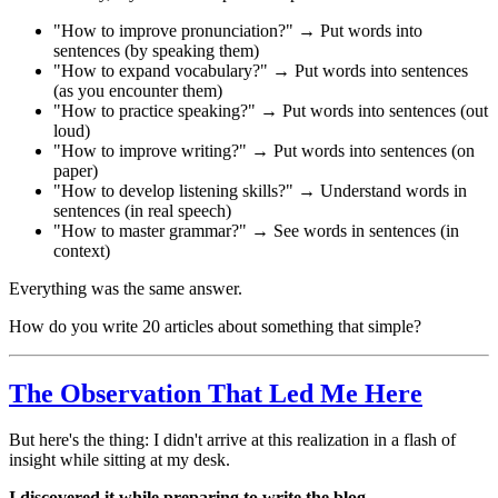
"How to improve pronunciation?" → Put words into
sentences (by speaking them)
"How to expand vocabulary?" → Put words into sentences
(as you encounter them)
"How to practice speaking?" → Put words into sentences (out
loud)
"How to improve writing?" → Put words into sentences (on
paper)
"How to develop listening skills?" → Understand words in
sentences (in real speech)
"How to master grammar?" → See words in sentences (in
context)
Everything was the same answer.
How do you write 20 articles about something that simple?
The Observation That Led Me Here
But here's the thing: I didn't arrive at this realization in a flash of
insight while sitting at my desk.
I discovered it while preparing to write the blog.