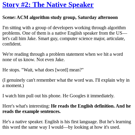
Story #2: The Native Speaker
Scene: ACM algorithm study group, Saturday afternoon
I'm sitting with a group of developers working through algorithm
problems. One of them is a native English speaker from the US—
let's call him Jake. Smart guy, computer science major, articulate,
confident.
We're reading through a problem statement when we hit a word
none of us know. Not even Jake.
He stops. "Wait, what does [word] mean?"
(I genuinely can't remember what the word was. I'll explain why in
a moment.)
I watch him pull out his phone. He Googles it immediately.
Here's what's interesting:
He reads the English definition. And he
reads the example sentences.
He's a native speaker. English is his first language. But he's learning
this word the same way I would—by looking at how it's used.