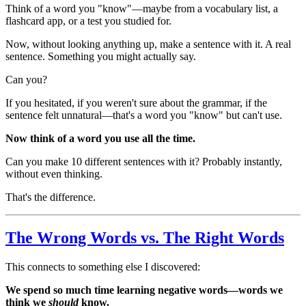
Think of a word you "know"—maybe from a vocabulary list, a
flashcard app, or a test you studied for.
Now, without looking anything up, make a sentence with it. A real
sentence. Something you might actually say.
Can you?
If you hesitated, if you weren't sure about the grammar, if the
sentence felt unnatural—that's a word you "know" but can't use.
Now think of a word you use all the time.
Can you make 10 different sentences with it? Probably instantly,
without even thinking.
That's the difference.
The Wrong Words vs. The Right Words
This connects to something else I discovered:
We spend so much time learning negative words—words we
think we
should
know.