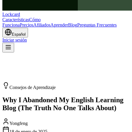
Lockcard
Características
Cómo
Funciona
Precios
Afiliados
Aprender
Blog
Preguntas Frecuentes
Español
Iniciar sesión
Consejos de Aprendizaje
Why I Abandoned My English Learning
Blog (The Truth No One Talks About)
Yongfeng
18 de enero de 2025