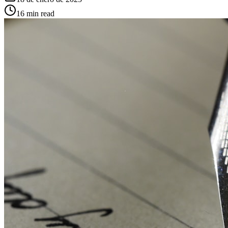
16
min read