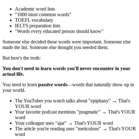
Academic word lists
"1000 most common words"
TOEFL vocabulary
IELTS preparation lists
"Words every educated person should know"
Someone else decided these words were important. Someone else
made the list. Someone else thought you needed them.
But here's the truth:
You don't need to learn words you'll never encounter in your
actual life.
You need to learn
passive words
—words that naturally show up in
your world.
The YouTuber you watch talks about "epiphany" → That's
YOUR word
Your favorite podcast mentions "pragmatic" → That's YOUR
word
Your colleague uses "ajar" → That's YOUR word
The article you're reading uses "meticulous" → That's YOUR
word