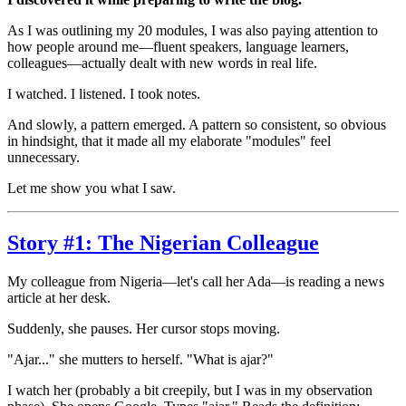
As I was outlining my 20 modules, I was also paying attention to
how people around me—fluent speakers, language learners,
colleagues—actually dealt with new words in real life.
I watched. I listened. I took notes.
And slowly, a pattern emerged. A pattern so consistent, so obvious
in hindsight, that it made all my elaborate "modules" feel
unnecessary.
Let me show you what I saw.
Story #1: The Nigerian Colleague
My colleague from Nigeria—let's call her Ada—is reading a news
article at her desk.
Suddenly, she pauses. Her cursor stops moving.
"Ajar..." she mutters to herself. "What is ajar?"
I watch her (probably a bit creepily, but I was in my observation