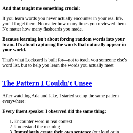
And that taught me something crucial:
If you learn words you never actually encounter in your real life,
you'll forget them. No matter how many times you reviewed them.
No matter how many flashcards you made.
Because learning isn't about forcing random words into your
brain. It's about capturing the words that naturally appear in
your world.
That's what Lockcard is built for—not to teach you someone else's
word list, but to help you learn the words you actually meet.
The Pattern I Couldn't Unsee
After watching Ada and Jake, I started seeing the same pattern
everywhere:
Every fluent speaker I observed did the same thing:
Encounter word in real context
Understand the meaning
Immediately create their own sentence
(out loud or in