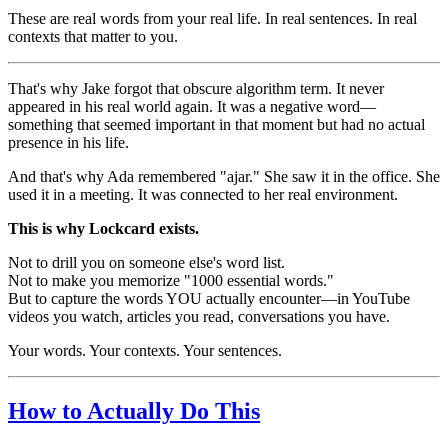
These are real words from your real life. In real sentences. In real
contexts that matter to you.
That's why Jake forgot that obscure algorithm term. It never
appeared in his real world again. It was a negative word—
something that seemed important in that moment but had no actual
presence in his life.
And that's why Ada remembered "ajar." She saw it in the office. She
used it in a meeting. It was connected to her real environment.
This is why Lockcard exists.
Not to drill you on someone else's word list.
Not to make you memorize "1000 essential words."
But to capture the words YOU actually encounter—in YouTube
videos you watch, articles you read, conversations you have.
Your words. Your contexts. Your sentences.
How to Actually Do This