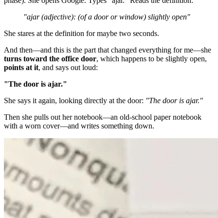
phase). She opens Google. Types "ajar." Reads the definition:
"ajar (adjective): (of a door or window) slightly open"
She stares at the definition for maybe two seconds.
And then—and this is the part that changed everything for me—she
turns toward the office door
, which happens to be slightly open,
points at it
, and says out loud:
"The door is ajar."
She says it again, looking directly at the door:
"The door is ajar."
Then she pulls out her notebook—an old-school paper notebook
with a worn cover—and writes something down.