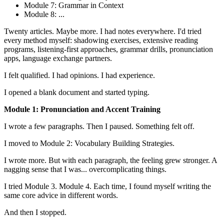
Module 7: Grammar in Context
Module 8: ...
Twenty articles. Maybe more. I had notes everywhere. I'd tried
every method myself: shadowing exercises, extensive reading
programs, listening-first approaches, grammar drills, pronunciation
apps, language exchange partners.
I felt qualified. I had opinions. I had experience.
I opened a blank document and started typing.
Module 1: Pronunciation and Accent Training
I wrote a few paragraphs. Then I paused. Something felt off.
I moved to Module 2: Vocabulary Building Strategies.
I wrote more. But with each paragraph, the feeling grew stronger. A
nagging sense that I was... overcomplicating things.
I tried Module 3. Module 4. Each time, I found myself writing the
same core advice in different words.
And then I stopped.