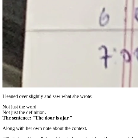
I leaned over slightly and saw what she wrote:
Not just the word.
Not just the definition.
The sentence: "The door is ajar."
Along with her own note about the context.