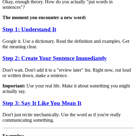
Okay, enough theory. How do you actually "put words in
sentences"?
The moment you encounter a new word:
Step 1: Understand It
Google it. Use a dictionary. Read the definition and examples. Get
the meaning clear.
Step 2: Create Your Sentence Immediately
Don't wait. Don't add it to a "review later" list. Right now, out loud
or written down, make a sentence.
Important:
Use your real life. Make it about something you might
actually say.
Step 3: Say It Like You Mean It
Don't just recite mechanically. Use the word as if you're really
communicating something.
Examples: