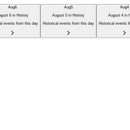
Aug
6
Aug
5
Aug
4
gust 6 in History
August 5 in History
August 4 in 
al events from this day
Historical events from this day
Historical events 