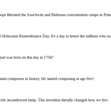
troops liberated the Auschwitz and Birkenau concentration camps in Pola
nal Holocaust Remembrance Day. It's a day to honor the millions who su
art was born on this day in 1756?
tial composers in history. He started composing at age five!
ctric incandescent lamp. This invention literally changed how we live.