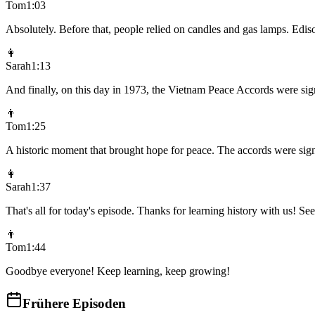
Tom
1:03
Absolutely. Before that, people relied on candles and gas lamps. Ediso
👩
Sarah
1:13
And finally, on this day in 1973, the Vietnam Peace Accords were sign
👨
Tom
1:25
A historic moment that brought hope for peace. The accords were sig
👩
Sarah
1:37
That's all for today's episode. Thanks for learning history with us! S
👨
Tom
1:44
Goodbye everyone! Keep learning, keep growing!
Frühere Episoden