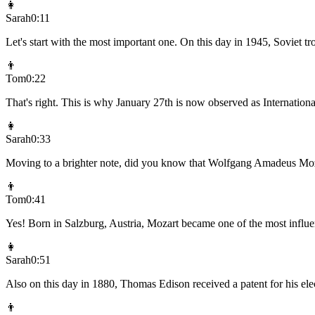
👩
Sarah
0:11
Let's start with the most important one. On this day in 1945, Soviet 
👨
Tom
0:22
That's right. This is why January 27th is now observed as Internatio
👩
Sarah
0:33
Moving to a brighter note, did you know that Wolfgang Amadeus Moz
👨
Tom
0:41
Yes! Born in Salzburg, Austria, Mozart became one of the most influen
👩
Sarah
0:51
Also on this day in 1880, Thomas Edison received a patent for his ele
👨