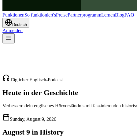
Funktionen
So funktioniert's
Preise
Partnerprogramm
Lernen
Blog
FAQ
Deutsch
Anmelden
Täglicher Englisch-Podcast
Heute in der Geschichte
Verbessere dein englisches Hörverständnis mit faszinierenden histori
Sunday, August 9, 2026
August 9 in History