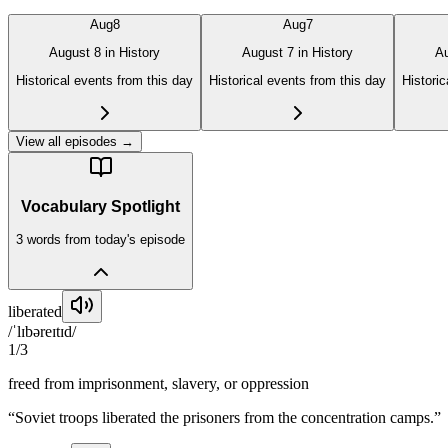
Aug
8
Aug
7
August 8 in History
August 7 in History
Au
Historical events from this day
Historical events from this day
Historic
View all episodes →
Vocabulary Spotlight
3
word
s
from today's episode
liberated
/ˈlɪbəreɪtɪd/
1
/
3
freed from imprisonment, slavery, or oppression
“
Soviet troops liberated the prisoners from the concentration camps.
”