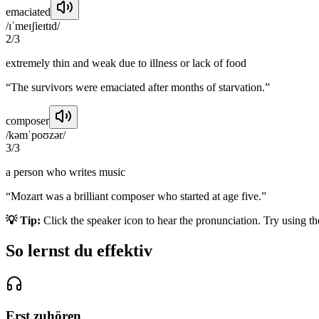
emaciated
/ɪˈmeɪʃieɪtɪd/
2
/
3
extremely thin and weak due to illness or lack of food
“
The survivors were emaciated after months of starvation.
”
composer
/kəmˈpoʊzər/
3
/
3
a person who writes music
“
Mozart was a brilliant composer who started at age five.
”
💡 Tip:
Click the speaker icon to hear the pronunciation. Try using t
So lernst du effektiv
Erst zuhören