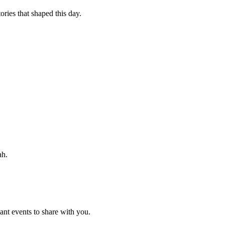
ories that shaped this day.
ah.
nt events to share with you.