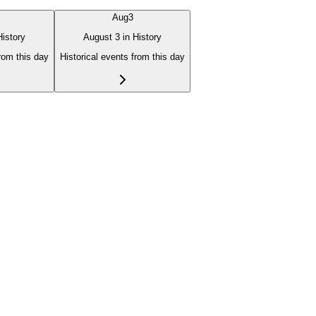
Aug
3
History
August 3 in History
from this day
Historical events from this day