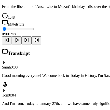
From the liberation of Auschwitz to Mozart's birthday - discover the st
1:48
Mittelstufe
0:00
1:48
Transkript
👩
Sarah
0:00
Good morning everyone! Welcome back to Today in History. I'm Sar
👨
Tom
0:04
And I'm Tom. Today is January 27th, and we have some truly significa