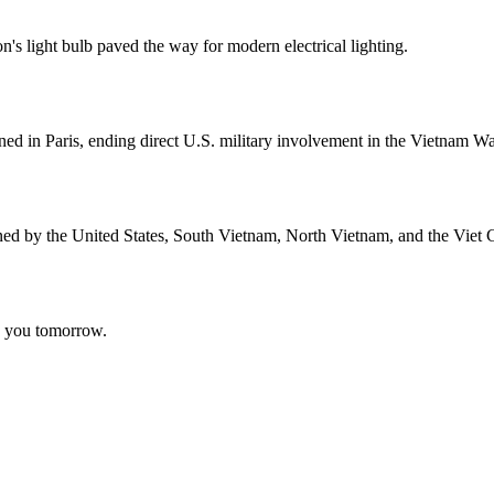
n's light bulb paved the way for modern electrical lighting.
ed in Paris, ending direct U.S. military involvement in the Vietnam Wa
ned by the United States, South Vietnam, North Vietnam, and the Viet 
ee you tomorrow.