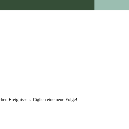
schen Ereignissen. Täglich eine neue Folge!