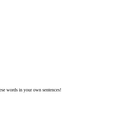
hese words in your own sentences!