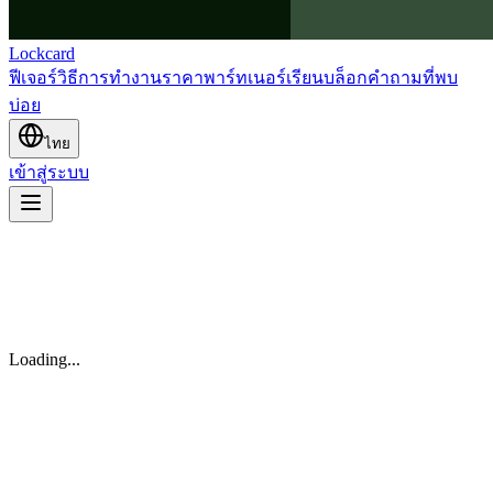
Lockcard
ฟีเจอร์
วิธีการทำงาน
ราคา
พาร์ทเนอร์
เรียน
บล็อก
คำถามที่พบ
บ่อย
ไทย
เข้าสู่ระบบ
Loading...