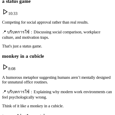
a status game
10:33
Competing for social approval rather than real results.
📍
บริบทการใช้
：
Discussing social comparison, workplace
culture, and motivation traps.
That's just a status game.
monkey in a cubicle
8:08
A humorous metaphor suggesting humans aren’t mentally designed
for unnatural office routines.
📍
บริบทการใช้
：
Explaining why modern work environments can
feel psychologically wrong.
Think of it like a monkey in a cubicle.