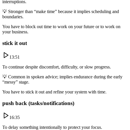
interruptions.
💡
Stronger than “make time” because it implies scheduling and
boundaries.
You have to block out time to work on your future or to work on
your business.
stick it out
13:51
To continue despite discomfort, difficulty, or slow progress.
💡
Common in spoken advice; implies endurance during the early
“messy” stage.
You have to stick it out and refine your system with time.
push back (tasks/notifications)
16:35
To delay something intentionally to protect your focus.