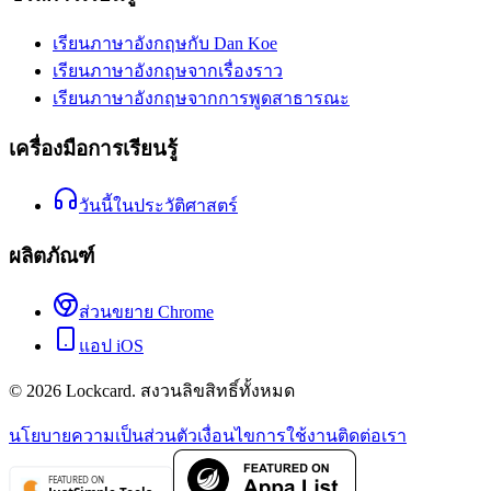
เรียนภาษาอังกฤษกับ Dan Koe
เรียนภาษาอังกฤษจากเรื่องราว
เรียนภาษาอังกฤษจากการพูดสาธารณะ
เครื่องมือการเรียนรู้
วันนี้ในประวัติศาสตร์
ผลิตภัณฑ์
ส่วนขยาย Chrome
แอป iOS
©
2026
Lockcard.
สงวนลิขสิทธิ์ทั้งหมด
นโยบายความเป็นส่วนตัว
เงื่อนไขการใช้งาน
ติดต่อเรา