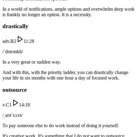
In a world of notifications, ample options and overwhelm deep work
is frankly no longer an option. It is a necessity.
drastically
adv.
B2
11:28
/ˈdræstɪkli/
In a very great or sudden way.
And with this, with the priority ladder, you can drastically change
your life in six months with one hour a day of focused work.
outsource
v.
C1
14:18
/ˌaʊtˈsɔːrs/
To pay someone else to do work instead of doing it yourself.
It's creative work. It's something that I do not want to outsource.