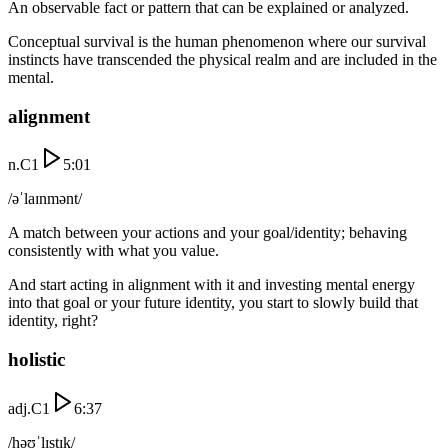
An observable fact or pattern that can be explained or analyzed.
Conceptual survival is the human phenomenon where our survival
instincts have transcended the physical realm and are included in the
mental.
alignment
n.
C1
5:01
/əˈlaɪnmənt/
A match between your actions and your goal/identity; behaving
consistently with what you value.
And start acting in alignment with it and investing mental energy
into that goal or your future identity, you start to slowly build that
identity, right?
holistic
adj.
C1
6:37
/həʊˈlɪstɪk/