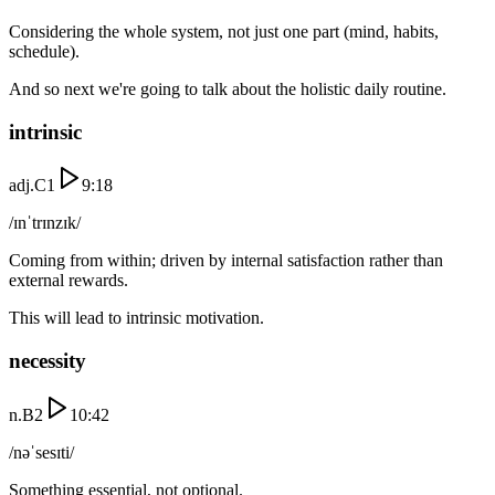
Considering the whole system, not just one part (mind, habits,
schedule).
And so next we're going to talk about the holistic daily routine.
intrinsic
adj.
C1
9:18
/ɪnˈtrɪnzɪk/
Coming from within; driven by internal satisfaction rather than
external rewards.
This will lead to intrinsic motivation.
necessity
n.
B2
10:42
/nəˈsesɪti/
Something essential, not optional.