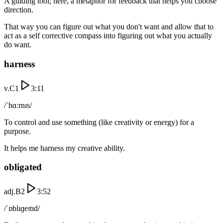
A guiding tool; here, a metaphor for feedback that helps you choose
direction.
That way you can figure out what you don't want and allow that to
act as a self corrective compass into figuring out what you actually
do want.
harness
v.
C1
3:11
/ˈhɑːrnɪs/
To control and use something (like creativity or energy) for a
purpose.
It helps me harness my creative ability.
obligated
adj.
B2
3:52
/ˈɒblɪɡeɪtɪd/