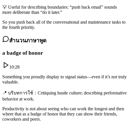
💡
Useful for describing boundaries: “push back email” sounds
more deliberate than “do it later.”
So you push back all of the conversational and maintenance tasks to
the fourth priority.
สำนวนภาษาพูด
a badge of honor
10:28
Something you proudly display to signal status—even if it’s not truly
valuable.
📍
บริบทการใช้
：
Critiquing hustle culture; describing performative
behavior at work.
Productivity is not about seeing who can work the longest and then
where that as a badge of honor that they can show their friends,
coworkers and peers.