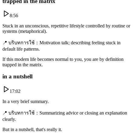
trapped in the matrix
8:56
Stuck in an unconscious, repetitive lifestyle controlled by routine or
systems (metaphorical).
📍
บริบทการใช้
：
Motivation talk; describing feeling stuck in
default life patterns.
If this modern life becomes normal to you, you are by definition
trapped in the matrix.
in a nutshell
17:02
In a very brief summary.
📍
บริบทการใช้
：
Summarizing advice or closing an explanation
clearly.
But in a nutshell, that's really it.