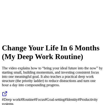
Change Your Life In 6 Months
(My Deep Work Routine)
The video explains how to “bring your ideal future into the now” by
starting small, building momentum, and investing consistent focus
into one meaningful goal. It also teaches a practical deep work
structure (the priority ladder) to reduce distractions and turn one
hour a day into compounding progress.
#
Deep work
#
Routine
#
Focus
#
Goal-setting
#
Identity
#
Productivity
systems