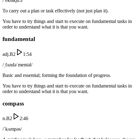
/ˈeksɪkjuːt/
To carry out a plan or task effectively (not just plan it).
You have to try things and start to execute on fundamental tasks in
order to understand what it is that you want.
fundamental
adj.
B2
1:54
/ˌfʌndəˈmentəl/
Basic and essential; forming the foundation of progress.
You have to try things and start to execute on fundamental tasks in
order to understand what it is that you want.
compass
n.
B2
2:46
/ˈkʌmpəs/