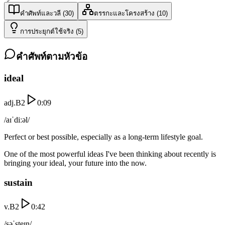
คำศัพท์และวลี
(
30
)
ตรรกะและโครงสร้าง
(
10
)
การประยุกต์ใช้จริง
(
5
)
คำศัพท์ตามหัวข้อ
ideal
adj.
B2
0:09
/aɪˈdiːəl/
Perfect or best possible, especially as a long-term lifestyle goal.
One of the most powerful ideas I've been thinking about recently is
bringing your ideal, your future into the now.
sustain
v.
B2
0:42
/səˈsteɪn/