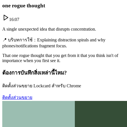
one rogue thought
16:07
A single unexpected idea that disrupts concentration.
📍
บริบทการใช้
：
Explaining distraction spirals and why
phones/notifications fragment focus.
That one rogue thought that you get from it that you think isn't of
importance when you first see it.
ต้องการบันทึกสิ่งเหล่านี้ไหม?
ติดตั้งส่วนขยาย Lockcard สำหรับ Chrome
ติดตั้งส่วนขยาย