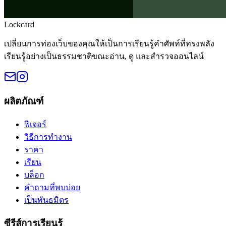
Lockcard
เปลี่ยนการท่องเว็บของคุณให้เป็นการเรียนรู้คำศัพท์ที่ทรงพลัง
เรียนรู้อย่างเป็นธรรมชาติขณะอ่าน, ดู และสำรวจออนไลน์
ผลิตภัณฑ์
ฟีเจอร์
วิธีการทำงาน
ราคา
เรียน
บล็อก
คำถามที่พบบ่อย
เป็นพันธมิตร
ซีรีส์การเรียนรู้