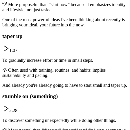
💡
More purposeful than “start now” because it emphasizes identity
and lifestyle, not just tasks.
One of the most powerful ideas I've been thinking about recently is
bringing your ideal, your future into the now.
taper up
1:07
To gradually increase effort or time in small steps.
💡
Often used with training, routines, and habits; implies
sustainability and pacing.
And already you're already going to have to start small and taper up.
stumble on (something)
2:28
To discover something unexpectedly while doing other things.