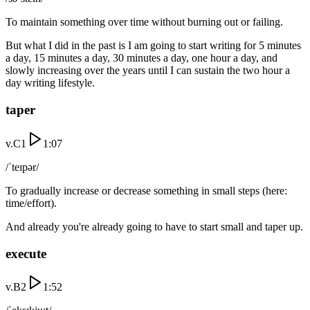
To maintain something over time without burning out or failing.
But what I did in the past is I am going to start writing for 5 minutes
a day, 15 minutes a day, 30 minutes a day, one hour a day, and
slowly increasing over the years until I can sustain the two hour a
day writing lifestyle.
taper
v.
C1
1:07
/ˈteɪpər/
To gradually increase or decrease something in small steps (here:
time/effort).
And already you're already going to have to start small and taper up.
execute
v.
B2
1:52