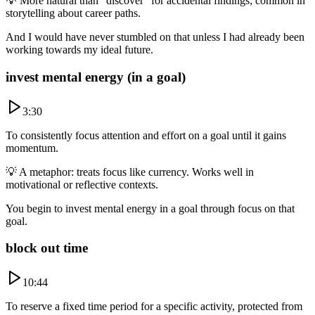
💡
More natural than “discover” for accidental findings; common in
storytelling about career paths.
And I would have never stumbled on that unless I had already been
working towards my ideal future.
invest mental energy (in a goal)
3:30
To consistently focus attention and effort on a goal until it gains
momentum.
💡
A metaphor: treats focus like currency. Works well in
motivational or reflective contexts.
You begin to invest mental energy in a goal through focus on that
goal.
block out time
10:44
To reserve a fixed time period for a specific activity, protected from