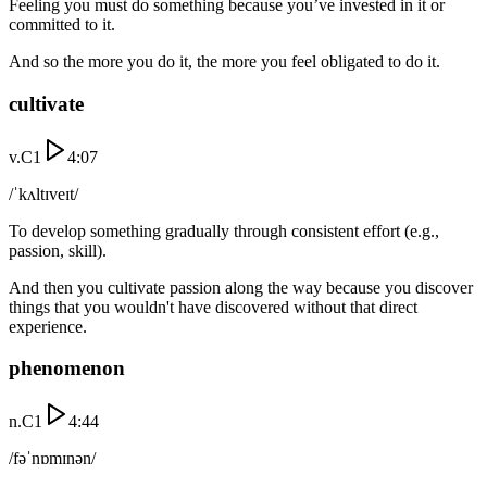
Feeling you must do something because you’ve invested in it or
committed to it.
And so the more you do it, the more you feel obligated to do it.
cultivate
v.
C1
4:07
/ˈkʌltɪveɪt/
To develop something gradually through consistent effort (e.g.,
passion, skill).
And then you cultivate passion along the way because you discover
things that you wouldn't have discovered without that direct
experience.
phenomenon
n.
C1
4:44
/fəˈnɒmɪnən/