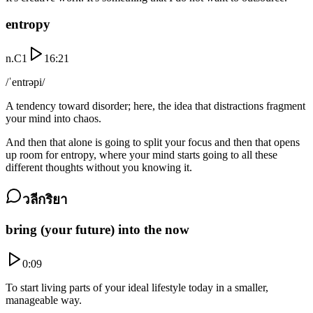
entropy
n.
C1
16:21
/ˈentrəpi/
A tendency toward disorder; here, the idea that distractions fragment
your mind into chaos.
And then that alone is going to split your focus and then that opens
up room for entropy, where your mind starts going to all these
different thoughts without you knowing it.
วลีกริยา
bring (your future) into the now
0:09
To start living parts of your ideal lifestyle today in a smaller,
manageable way.