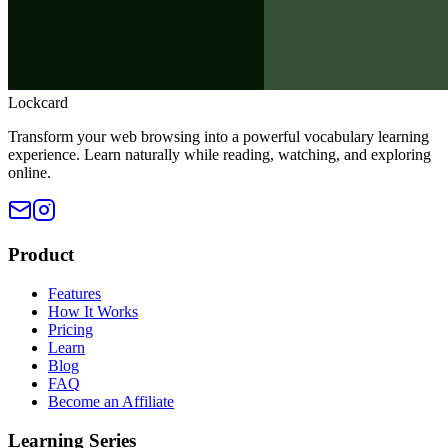
Lockcard
Transform your web browsing into a powerful vocabulary learning
experience. Learn naturally while reading, watching, and exploring
online.
Product
Features
How It Works
Pricing
Learn
Blog
FAQ
Become an Affiliate
Learning Series