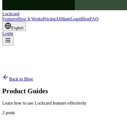
Lockcard
Features
How It Works
Pricing
Affiliate
Learn
Blog
FAQ
English
Login
Back to Blog
Product Guides
Learn how to use Lockcard features effectively
2
posts