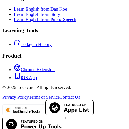
Learn English from Dan Koe
Learn English from Story
Learn English from Public Speech
Learning Tools
Today in History
Product
Chrome Extension
iOS App
©
2026
Lockcard.
All rights reserved.
Privacy Policy
Terms of Service
Contact Us